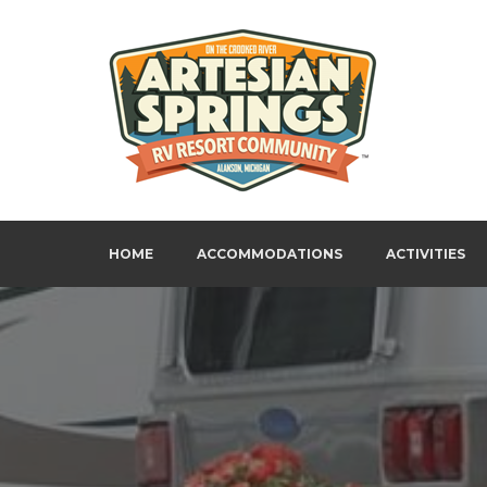
Skip
to
content
Artesian Springs RV Resort
HOME
ACCOMMODATIONS
ACTIVITIES