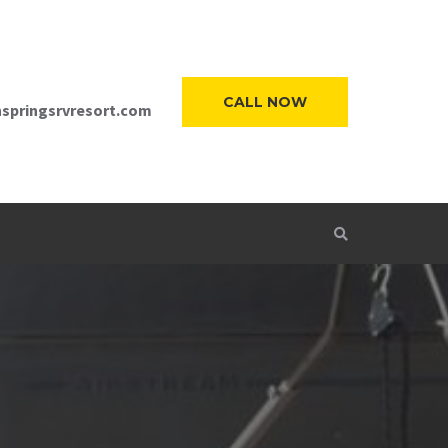
CALL NOW
springsrvresort.com