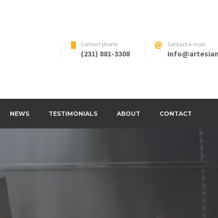
Contact phone:
Contact e-mail:
(231) 881-3308
info@artesian
NEWS
TESTIMONIALS
ABOUT
CONTACT