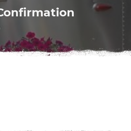
Confirmation