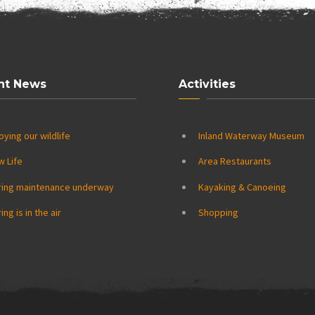
nt News
Activities
oying our wildlife
Inland Waterway Museum
w Life
Area Restaurants
ring maintenance underway
Kayaking & Canoeing
ing is in the air
Shopping