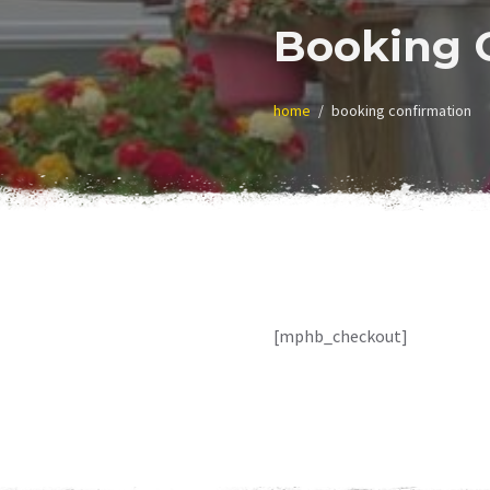
Booking 
home
booking confirmation
[mphb_checkout]