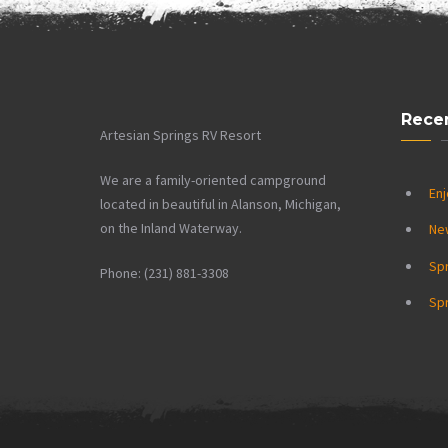
Rece
Artesian Springs RV Resort
We are a family-oriented campground
Enj
located in beautiful in Alanson, Michigan,
on the Inland Waterway.
Ne
Sp
Phone: (231) 881-3308
Spr