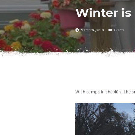
Winter is
March 26, 2019
Events
With temps in the 40’s, the s