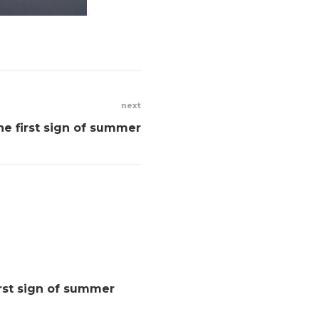
next
he first sign of summer
rst sign of summer