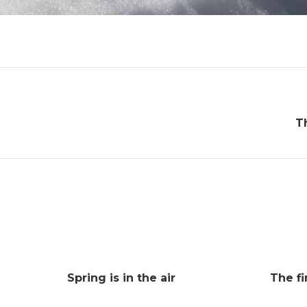
T
Spring is in the air
The fi