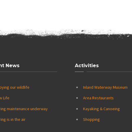
nt News
Activities
oying our wildlife
Inland Waterway Museum
w Life
Area Restaurants
ring maintenance underway
Kayaking & Canoeing
ing is in the air
Shopping