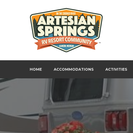
Skip
to
content
Artesian Springs RV Resort
HOME
ACCOMMODATIONS
ACTIVITIES