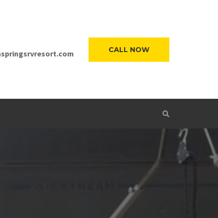
CALL NOW
springsrvresort.com