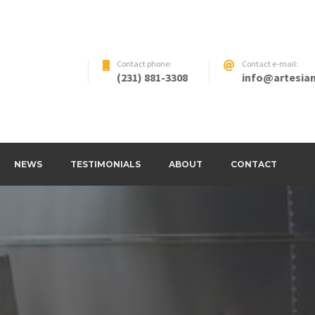
Contact phone:
Contact e-mail:
(231) 881-3308
info@artesian
NEWS
TESTIMONIALS
ABOUT
CONTACT