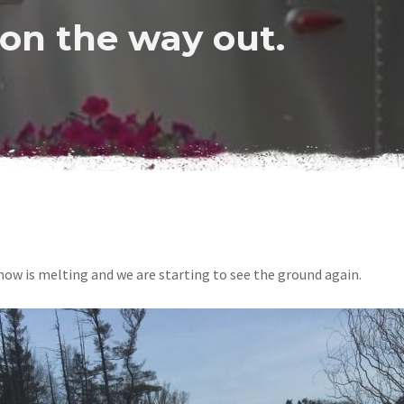
 on the way out.
now is melting and we are starting to see the ground again.