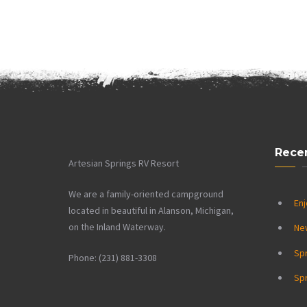
Rece
Artesian Springs RV Resort
We are a family-oriented campground
Enj
located in beautiful in Alanson, Michigan,
on the Inland Waterway.
Ne
Sp
Phone: (231) 881-3308
Spr