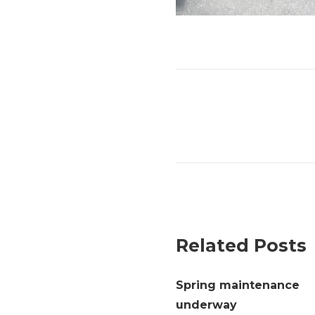
Post
navigation
Related Posts
Spring maintenance
underway