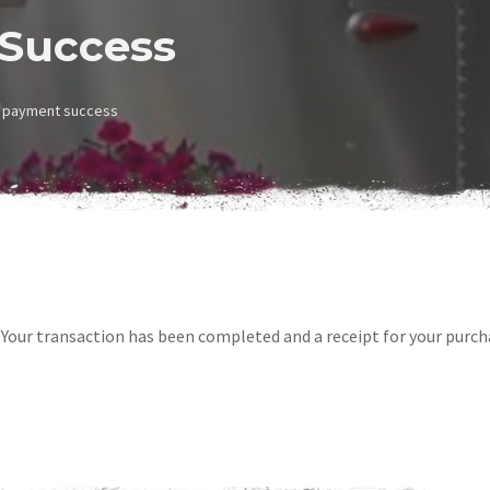
Success
payment success
Your transaction has been completed and a receipt for your purch