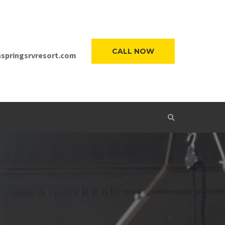
CALL NOW
springsrvresort.com