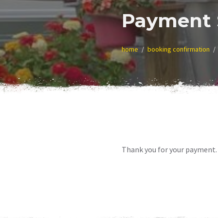
Payment 
home
booking confirmation
Thank you for your payment. 