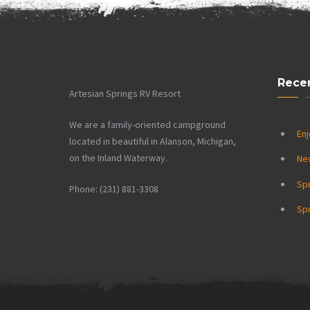
Rece
Artesian Springs RV Resort
We are a family-oriented campground
Enj
located in beautiful in Alanson, Michigan,
on the Inland Waterway.
Ne
Sp
Phone: (231) 881-3308
Spr