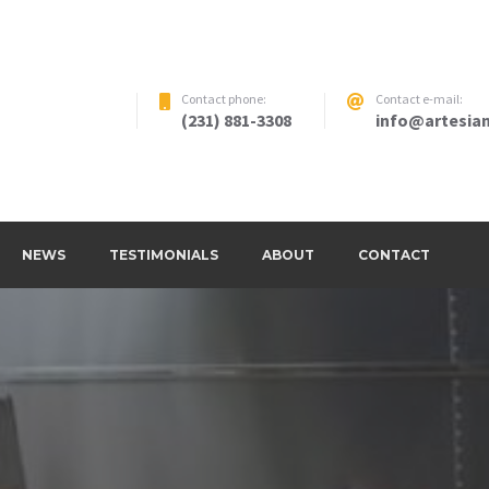
Contact phone:
Contact e-mail:
(231) 881-3308
info@artesian
NEWS
TESTIMONIALS
ABOUT
CONTACT