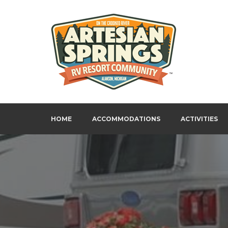
Skip
to
content
Artesian Springs RV Resort
HOME
ACCOMMODATIONS
ACTIVITIES