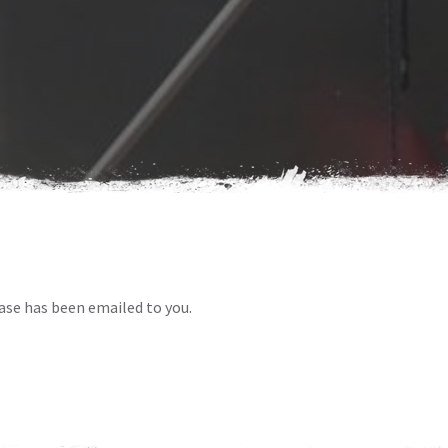
ase has been emailed to you.