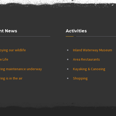
nt News
Activities
oying our wildlife
Inland Waterway Museum
w Life
Area Restaurants
ring maintenance underway
Kayaking & Canoeing
ing is in the air
Shopping